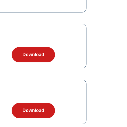
Download
Download