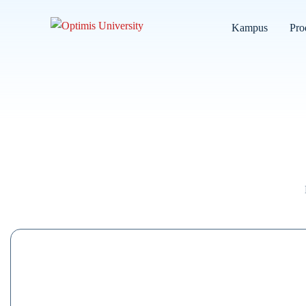
Kampus
Pro