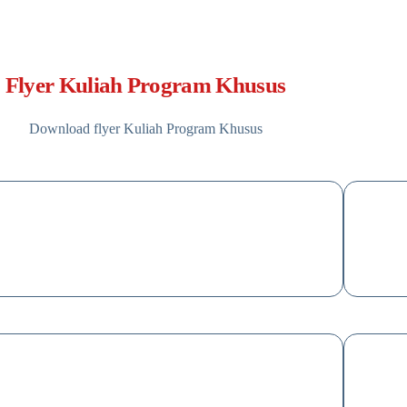
Flyer Kuliah Program Khusus
Download flyer Kuliah Program Khusus