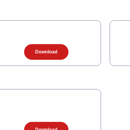
Download
Download