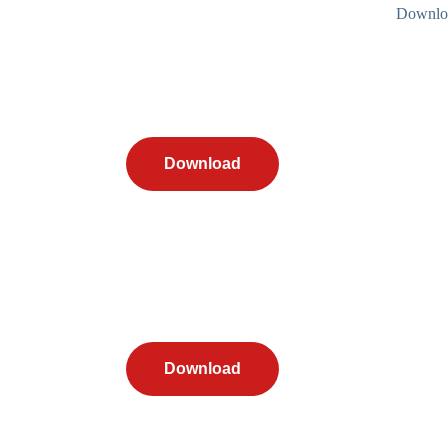
Downloa
Download
Download