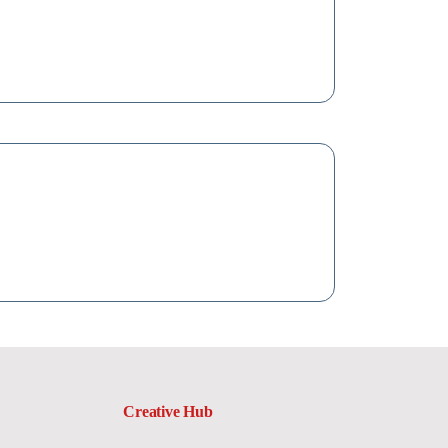
Creative Hub