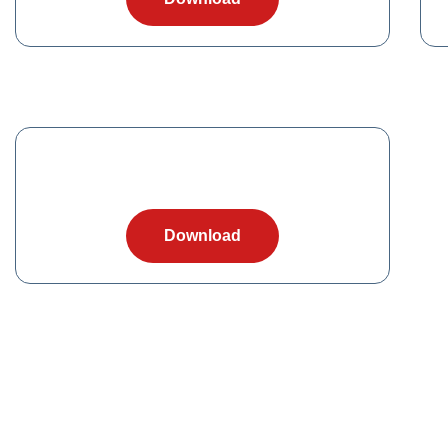
Download