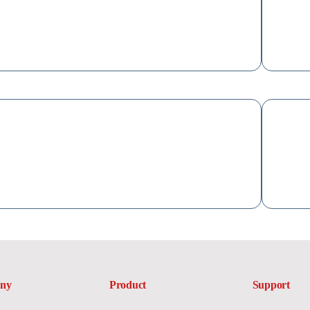
ny
Product
Support