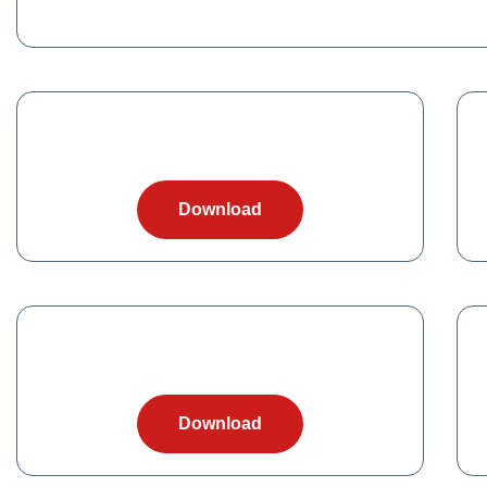
Download
Download