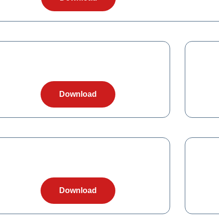
Download
Download