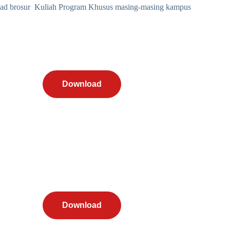
d brosur Kuliah Program Khusus masing-masing kampus
Download
Download