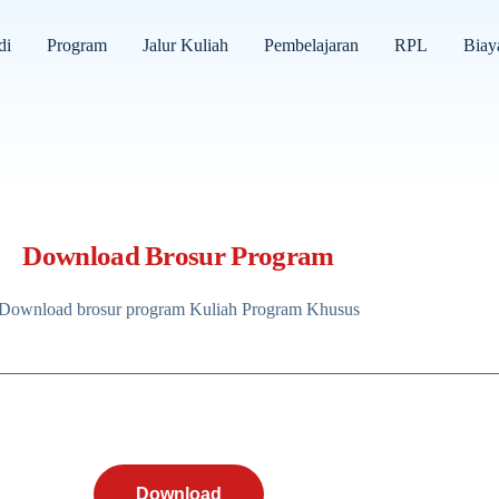
di
Program
Jalur Kuliah
Pembelajaran
RPL
Biay
Download Brosur Program
Download brosur program Kuliah Program Khusus
Download