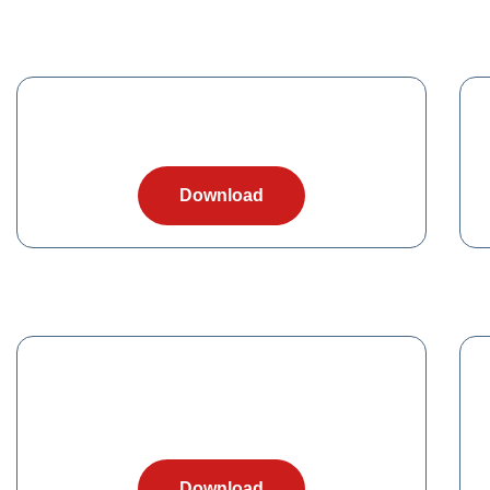
Download
Download