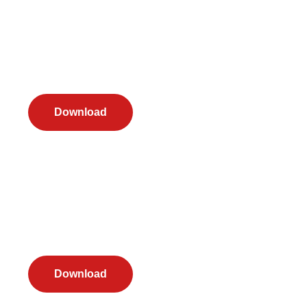
Download
Download