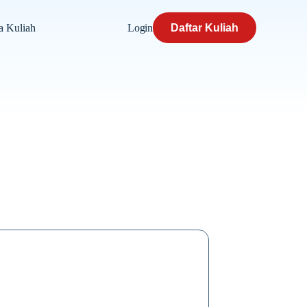
Login
Daftar Kuliah
a Kuliah