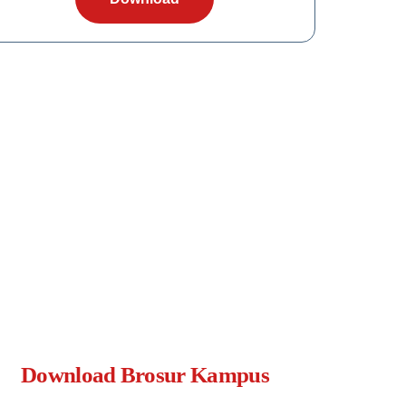
Download Brosur Kampus