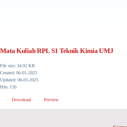
Mata Kuliah RPL S1 Teknik Kimia UMJ
File size: 34.92 KB
Created: 06-01-2025
Updated: 06-01-2025
Hits: 150
Download
Preview