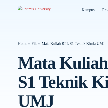
Kampus
Pro
Home
File
Mata Kuliah RPL S1 Teknik Kimia UMJ
Mata Kulia
S1 Teknik K
UMJ