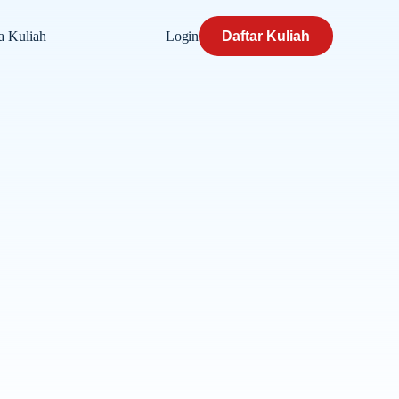
Login
Daftar Kuliah
a Kuliah