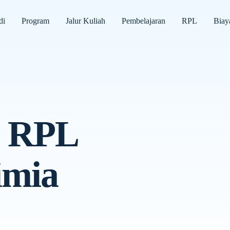
di
Program
Jalur Kuliah
Pembelajaran
RPL
Biay
h RPL
imia